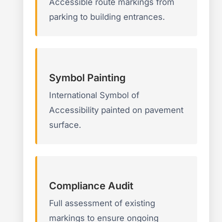
Accessible route markings from
parking to building entrances.
Symbol Painting
International Symbol of
Accessibility painted on pavement
surface.
Compliance Audit
Full assessment of existing
markings to ensure ongoing