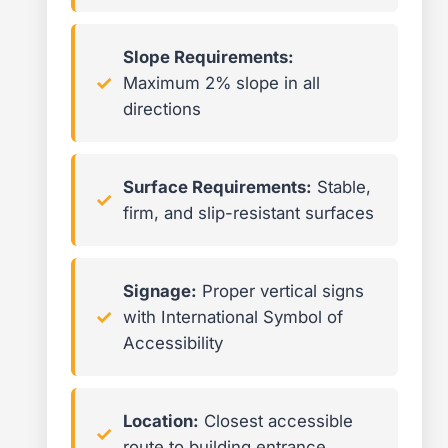
Slope Requirements:
Maximum 2% slope in all
directions
Surface Requirements:
Stable,
firm, and slip-resistant surfaces
Signage:
Proper vertical signs
with International Symbol of
Accessibility
Location:
Closest accessible
route to building entrance