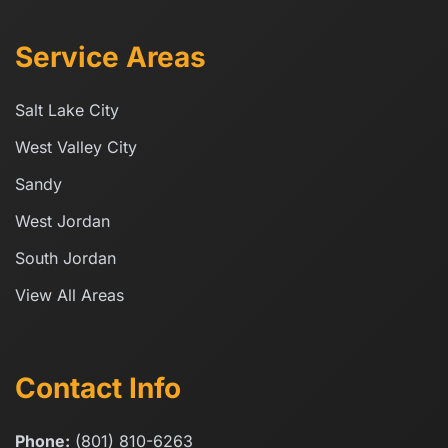
Service Areas
Salt Lake City
West Valley City
Sandy
West Jordan
South Jordan
View All Areas
Contact Info
Phone:
(801) 810-6263