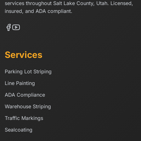
services throughout Salt Lake County, Utah. Licensed,
insured, and ADA compliant.
Services
Parking Lot Striping
Line Painting
ADA Compliance
Warehouse Striping
Traffic Markings
Sealcoating