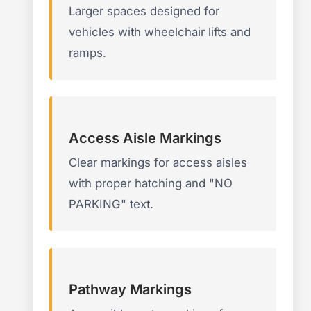
Larger spaces designed for
vehicles with wheelchair lifts and
ramps.
Access Aisle Markings
Clear markings for access aisles
with proper hatching and "NO
PARKING" text.
Pathway Markings