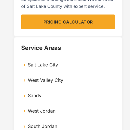
of Salt Lake County with expert service.
PRICING CALCULATOR
Service Areas
Salt Lake City
West Valley City
Sandy
West Jordan
South Jordan