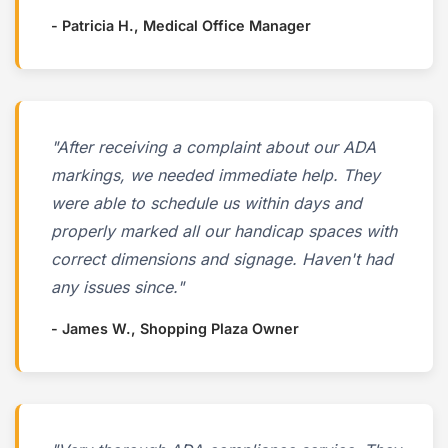
- Patricia H., Medical Office Manager
"After receiving a complaint about our ADA
markings, we needed immediate help. They
were able to schedule us within days and
properly marked all our handicap spaces with
correct dimensions and signage. Haven't had
any issues since."
- James W., Shopping Plaza Owner