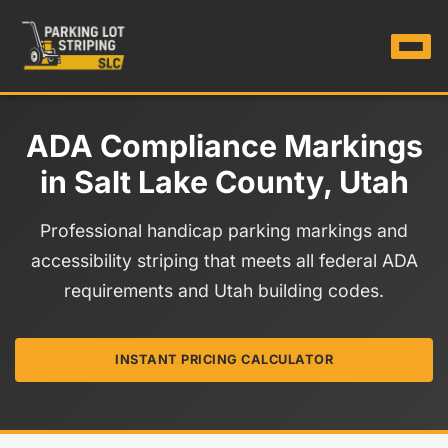
ADA Compliance Markings
in Salt Lake County, Utah
Professional handicap parking markings and
accessibility striping that meets all federal ADA
requirements and Utah building codes.
INSTANT PRICING CALCULATOR