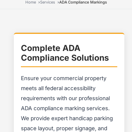
Home
Services
ADA Compliance Markings
Complete ADA
Compliance Solutions
Ensure your commercial property
meets all federal accessibility
requirements with our professional
ADA compliance marking services.
We provide expert handicap parking
space layout, proper signage, and