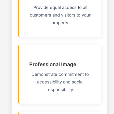
Provide equal access to all
customers and visitors to your
property.
Professional Image
Demonstrate commitment to
accessibility and social
responsibility.