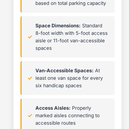
based on total parking capacity
Space Dimensions:
Standard
8-foot width with 5-foot access
aisle or 11-foot van-accessible
spaces
Van-Accessible Spaces:
At
least one van space for every
six handicap spaces
Access Aisles:
Properly
marked aisles connecting to
accessible routes