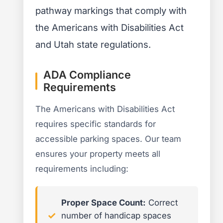
pathway markings that comply with
the Americans with Disabilities Act
and Utah state regulations.
ADA Compliance
Requirements
The Americans with Disabilities Act
requires specific standards for
accessible parking spaces. Our team
ensures your property meets all
requirements including:
Proper Space Count:
Correct
number of handicap spaces