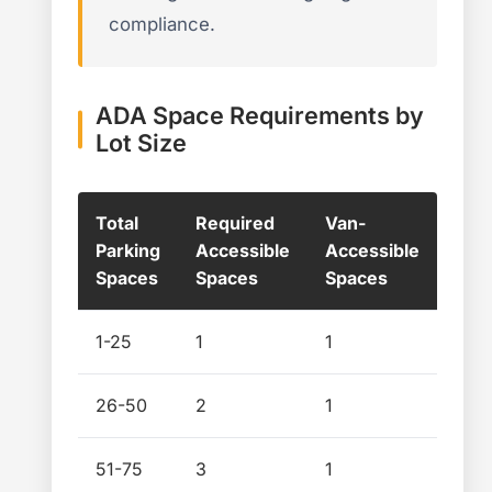
compliance.
ADA Space Requirements by
Lot Size
Total
Required
Van-
Parking
Accessible
Accessible
Spaces
Spaces
Spaces
1-25
1
1
26-50
2
1
51-75
3
1