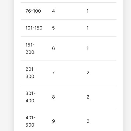
76-100
4
1
101-150
5
1
151-
6
1
200
201-
7
2
300
301-
8
2
400
401-
9
2
500