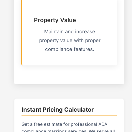
Property Value
Maintain and increase
property value with proper
compliance features.
Instant Pricing Calculator
Get a free estimate for professional ADA
compliance markings services. We serve all