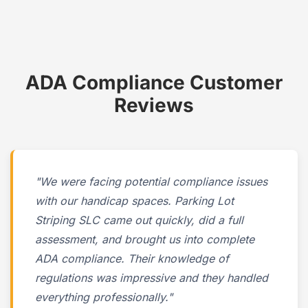
ADA Compliance Customer
Reviews
"We were facing potential compliance issues
with our handicap spaces. Parking Lot
Striping SLC came out quickly, did a full
assessment, and brought us into complete
ADA compliance. Their knowledge of
regulations was impressive and they handled
everything professionally."