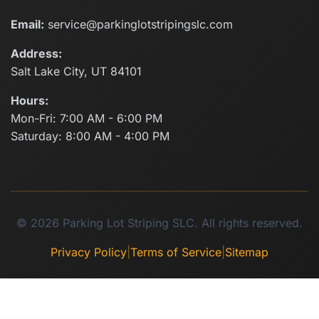
Email:
service@parkinglotstripingslc.com
Address:
Salt Lake City, UT 84101
Hours:
Mon-Fri: 7:00 AM - 6:00 PM
Saturday: 8:00 AM - 4:00 PM
© 2026 Parking Lot Striping SLC. All rights reserved.
Privacy Policy
|
Terms of Service
|
Sitemap