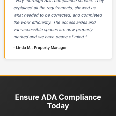
"Very thorough ADA compliance service. They
explained all the requirements, showed us
what needed to be corrected, and completed
the work efficiently. The access aisles and
van-accessible spaces are now properly
marked and we have peace of mind."
- Linda M., Property Manager
Ensure ADA Compliance
Today