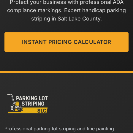
Protect your business with professional ADA
compliance markings. Expert handicap parking
striping in Salt Lake County.
INSTANT PRICING CALCULATOR
Professional parking lot striping and line painting