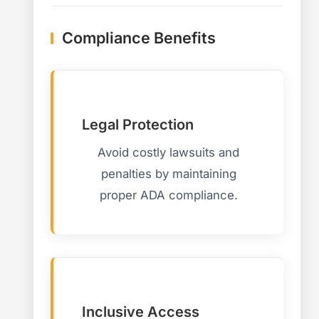
Compliance Benefits
Legal Protection
Avoid costly lawsuits and
penalties by maintaining
proper ADA compliance.
Inclusive Access