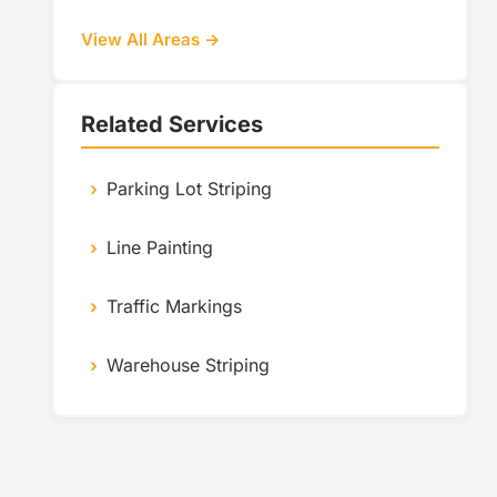
View All Areas →
Related Services
Parking Lot Striping
Line Painting
Traffic Markings
Warehouse Striping