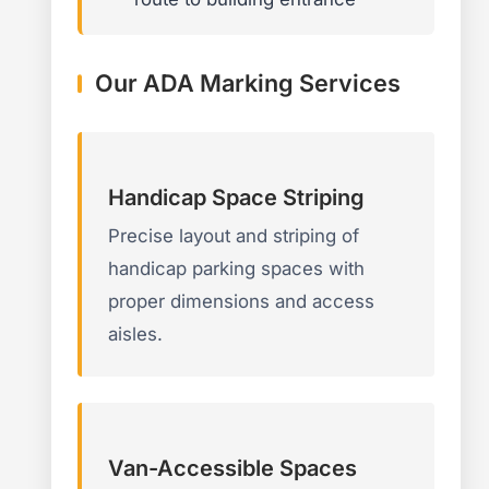
Our ADA Marking Services
Handicap Space Striping
Precise layout and striping of
handicap parking spaces with
proper dimensions and access
aisles.
Van-Accessible Spaces