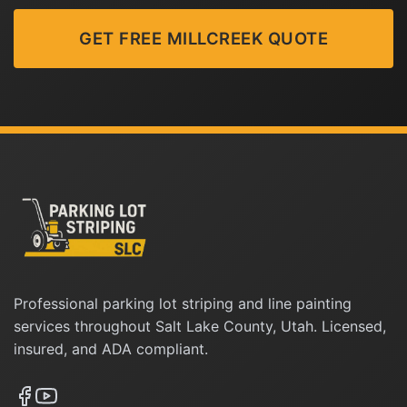
GET FREE MILLCREEK QUOTE
Professional parking lot striping and line painting
services throughout Salt Lake County, Utah. Licensed,
insured, and ADA compliant.