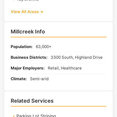
View All Areas →
Millcreek Info
Population:
63,000+
Business Districts:
3300 South, Highland Drive
Major Employers:
Retail, Healthcare
Climate:
Semi-arid
Related Services
Parking Lot Striping