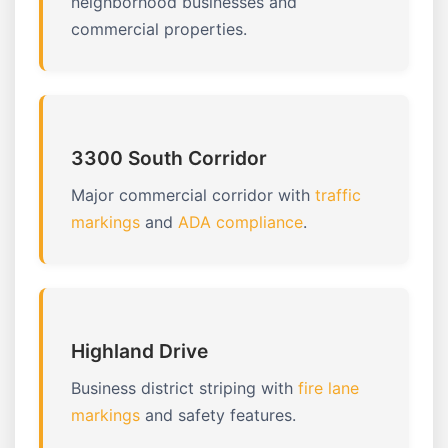
neighborhood businesses and
commercial properties.
3300 South Corridor
Major commercial corridor with
traffic
markings
and
ADA compliance
.
Highland Drive
Business district striping with
fire lane
markings
and safety features.