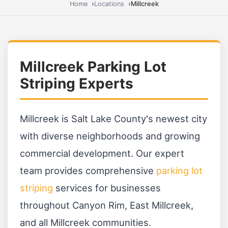
Home
Locations
Millcreek
Millcreek Parking Lot
Striping Experts
Millcreek is Salt Lake County's newest city
with diverse neighborhoods and growing
commercial development. Our expert
team provides comprehensive
parking lot
striping
services for businesses
throughout Canyon Rim, East Millcreek,
and all Millcreek communities.