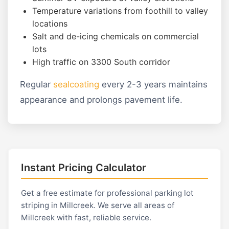
Temperature variations from foothill to valley
locations
Salt and de-icing chemicals on commercial
lots
High traffic on 3300 South corridor
Regular
sealcoating
every 2-3 years maintains
appearance and prolongs pavement life.
Instant Pricing Calculator
Get a free estimate for professional parking lot
striping in Millcreek. We serve all areas of
Millcreek with fast, reliable service.