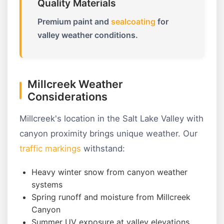
Quality Materials
Premium paint and
sealcoating
for
valley weather conditions.
Millcreek Weather
Considerations
Millcreek's location in the Salt Lake Valley with
canyon proximity brings unique weather. Our
traffic markings
withstand:
Heavy winter snow from canyon weather
systems
Spring runoff and moisture from Millcreek
Canyon
Summer UV exposure at valley elevations