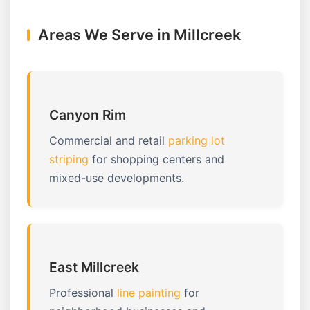
Areas We Serve in Millcreek
Canyon Rim
Commercial and retail
parking lot
striping
for shopping centers and
mixed-use developments.
East Millcreek
Professional
line painting
for