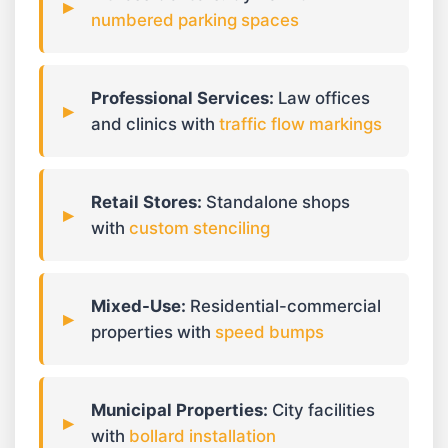
numbered parking spaces
Professional Services:
Law offices
and clinics with
traffic flow markings
Retail Stores:
Standalone shops
with
custom stenciling
Mixed-Use:
Residential-commercial
properties with
speed bumps
Municipal Properties:
City facilities
with
bollard installation