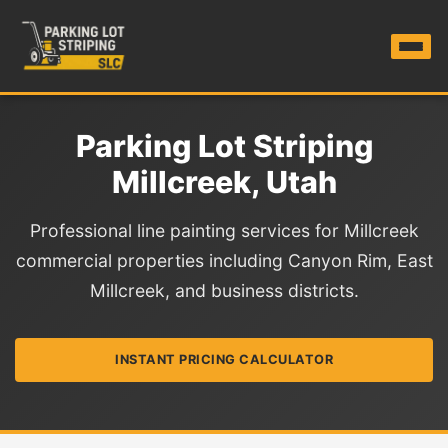
Parking Lot Striping
Millcreek, Utah
Professional line painting services for Millcreek
commercial properties including Canyon Rim, East
Millcreek, and business districts.
INSTANT PRICING CALCULATOR