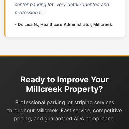
center parking lot. Very detail-oriented and
professional."
- Dr. Lisa N., Healthcare Administrator, Millcreek
Ready to Improve Your
Millcreek Property?
Professional parking lot striping services
throughout Millcreek. Fast service, competitive
pricing, and guaranteed ADA compliance.