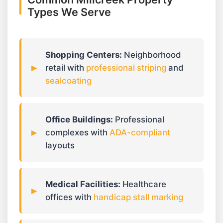
Types We Serve
Shopping Centers:
Neighborhood
retail with
professional striping
and
sealcoating
Office Buildings:
Professional
complexes with
ADA-compliant
layouts
Medical Facilities:
Healthcare
offices with
handicap stall marking