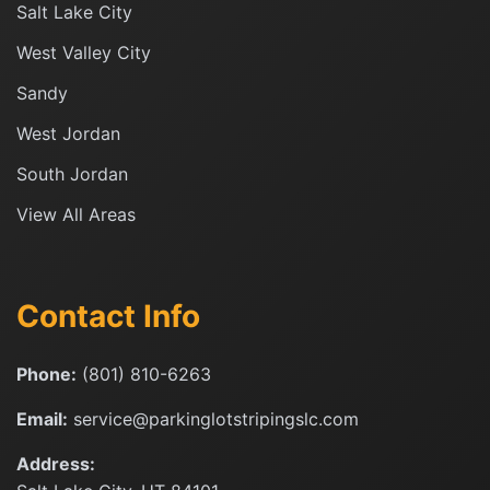
Salt Lake City
West Valley City
Sandy
West Jordan
South Jordan
View All Areas
Contact Info
Phone:
(801) 810-6263
Email:
service@parkinglotstripingslc.com
Address: