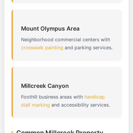
Mount Olympus Area
Neighborhood commercial centers with
crosswalk painting
and parking services.
Millcreek Canyon
Foothill business areas with
handicap
stall marking
and accessibility services.
Common Millcreek Property