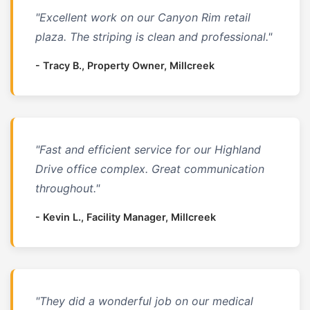
"Excellent work on our Canyon Rim retail
plaza. The striping is clean and professional."
- Tracy B., Property Owner, Millcreek
"Fast and efficient service for our Highland
Drive office complex. Great communication
throughout."
- Kevin L., Facility Manager, Millcreek
"They did a wonderful job on our medical