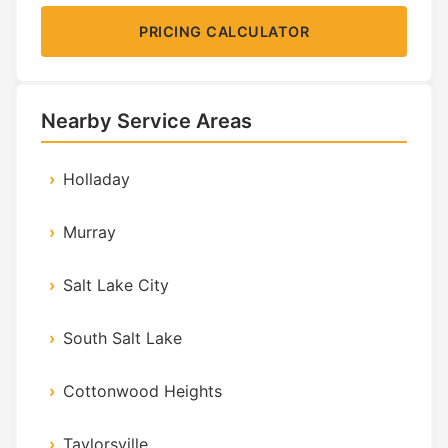
PRICING CALCULATOR
Nearby Service Areas
Holladay
Murray
Salt Lake City
South Salt Lake
Cottonwood Heights
Taylorsville