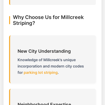
Why Choose Us for Millcreek
Striping?
New City Understanding
Knowledge of Millcreek's unique
incorporation and modern city codes
for
parking lot striping
.
Neighborhood Expertise