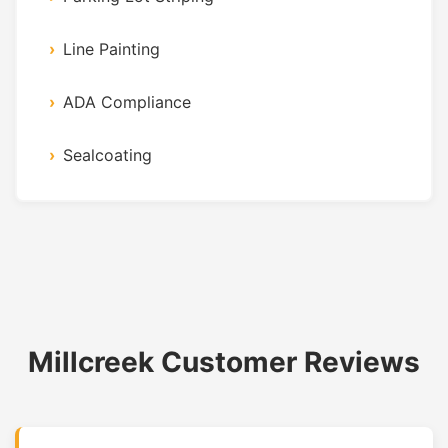
Line Painting
ADA Compliance
Sealcoating
Millcreek Customer Reviews