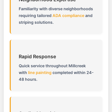
Familiarity with diverse neighborhoods
requiring tailored
ADA compliance
and
striping solutions.
Rapid Response
Quick service throughout Millcreek
with
line painting
completed within 24-
48 hours.