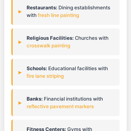
Restaurants:
Dining establishments
with
fresh line painting
Religious Facilities:
Churches with
crosswalk painting
Schools:
Educational facilities with
fire lane striping
Banks:
Financial institutions with
reflective pavement markers
Fitness Centers:
Gyms with