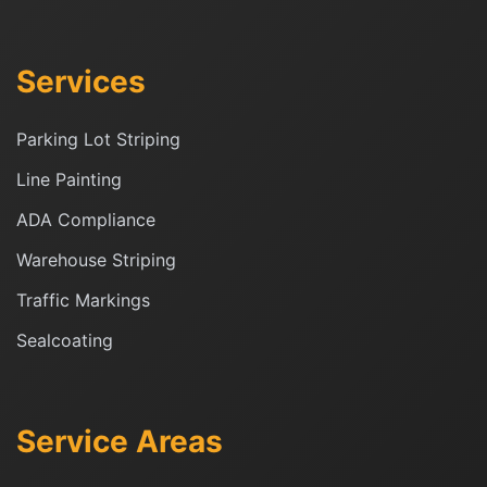
Services
Parking Lot Striping
Line Painting
ADA Compliance
Warehouse Striping
Traffic Markings
Sealcoating
Service Areas