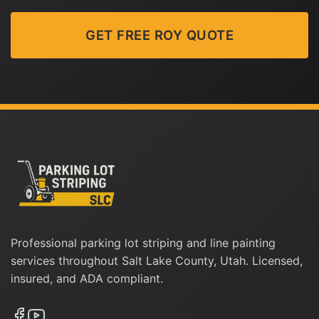
GET FREE ROY QUOTE
Professional parking lot striping and line painting
services throughout Salt Lake County, Utah. Licensed,
insured, and ADA compliant.