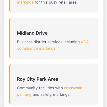
markings
for this busy retail area.
Midland Drive
Business district services including
ADA
compliance markings
.
Roy City Park Area
Community facilities with
crosswalk
painting
and safety markings.