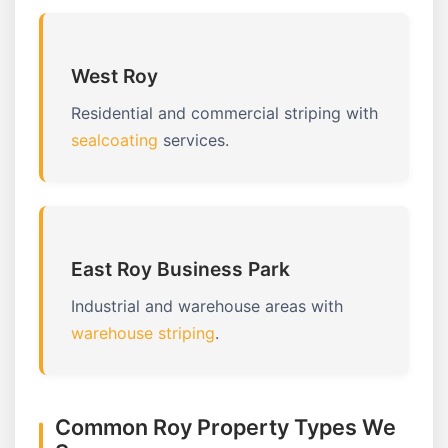
West Roy
Residential and commercial striping with
sealcoating
services.
East Roy Business Park
Industrial and warehouse areas with
warehouse striping
.
Common Roy Property Types We