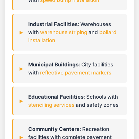
with
speed bump installation
Industrial Facilities:
Warehouses
with
warehouse striping
and
bollard
installation
Municipal Buildings:
City facilities
with
reflective pavement markers
Educational Facilities:
Schools with
stenciling services
and safety zones
Community Centers:
Recreation
facilities with complete pavement