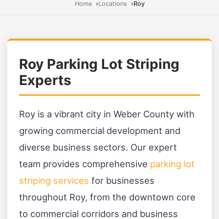
Home
Locations
Roy
Roy Parking Lot Striping
Experts
Roy is a vibrant city in Weber County with
growing commercial development and
diverse business sectors. Our expert
team provides comprehensive
parking lot
striping services
for businesses
throughout Roy, from the downtown core
to commercial corridors and business