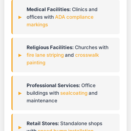
Medical Facilities:
Clinics and
offices with
ADA compliance
markings
Religious Facilities:
Churches with
fire lane striping
and
crosswalk
painting
Professional Services:
Office
buildings with
sealcoating
and
maintenance
Retail Stores:
Standalone shops