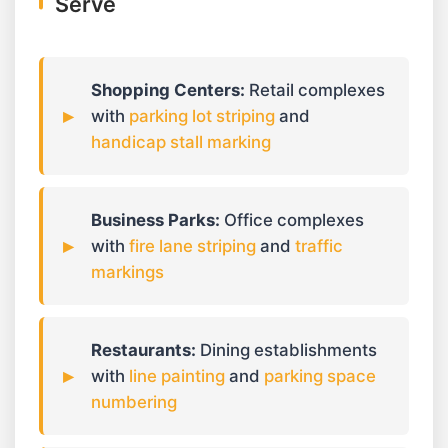
Serve
Shopping Centers:
Retail complexes
with
parking lot striping
and
handicap stall marking
Business Parks:
Office complexes
with
fire lane striping
and
traffic
markings
Restaurants:
Dining establishments
with
line painting
and
parking space
numbering