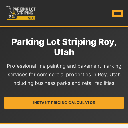
Parking Lot Striping Roy,
Utah
Professional line painting and pavement marking
services for commercial properties in Roy, Utah
including business parks and retail facilities.
INSTANT PRICING CALCULATOR