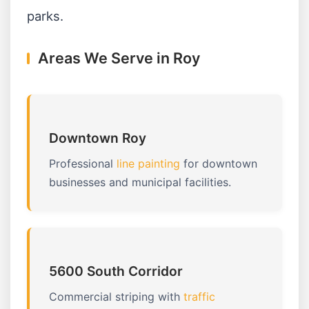
parks.
Areas We Serve in Roy
Downtown Roy
Professional
line painting
for downtown
businesses and municipal facilities.
5600 South Corridor
Commercial striping with
traffic