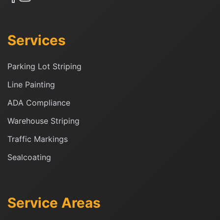
Services
Parking Lot Striping
Line Painting
ADA Compliance
Warehouse Striping
Traffic Markings
Sealcoating
Service Areas