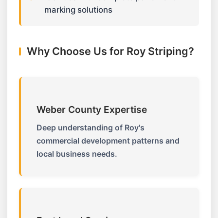
marking solutions
Why Choose Us for Roy Striping?
Weber County Expertise
Deep understanding of Roy's
commercial development patterns and
local business needs.