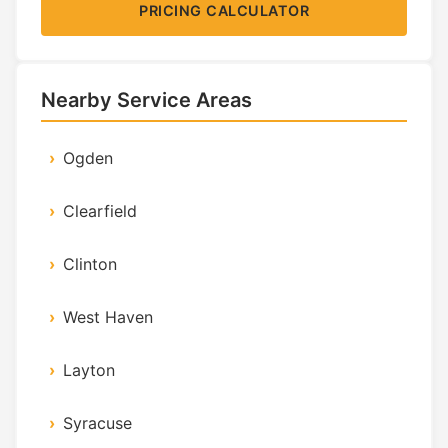
PRICING CALCULATOR
Nearby Service Areas
Ogden
Clearfield
Clinton
West Haven
Layton
Syracuse