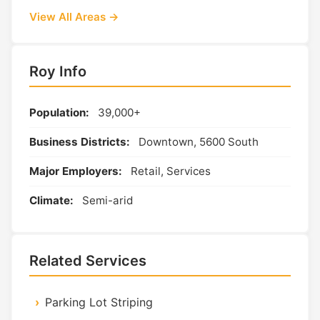
View All Areas →
Roy Info
Population:
39,000+
Business Districts:
Downtown, 5600 South
Major Employers:
Retail, Services
Climate:
Semi-arid
Related Services
Parking Lot Striping