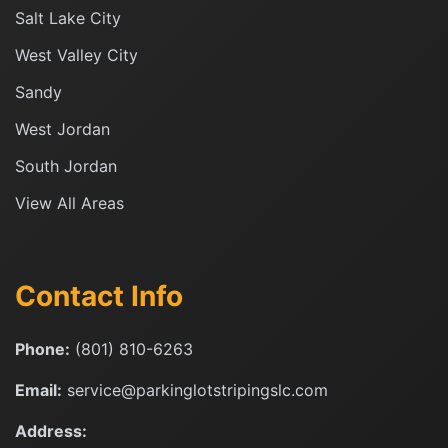
Salt Lake City
West Valley City
Sandy
West Jordan
South Jordan
View All Areas
Contact Info
Phone:
(801) 810-6263
Email:
service@parkinglotstripingslc.com
Address: