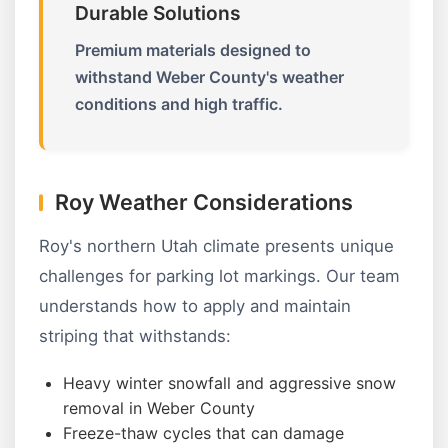
Durable Solutions
Premium materials designed to
withstand Weber County's weather
conditions and high traffic.
Roy Weather Considerations
Roy's northern Utah climate presents unique
challenges for parking lot markings. Our team
understands how to apply and maintain
striping that withstands:
Heavy winter snowfall and aggressive snow
removal in Weber County
Freeze-thaw cycles that can damage