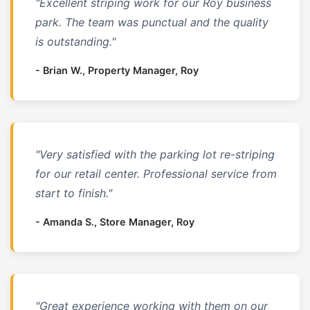
"Excellent striping work for our Roy business
park. The team was punctual and the quality
is outstanding."
- Brian W., Property Manager, Roy
"Very satisfied with the parking lot re-striping
for our retail center. Professional service from
start to finish."
- Amanda S., Store Manager, Roy
"Great experience working with them on our