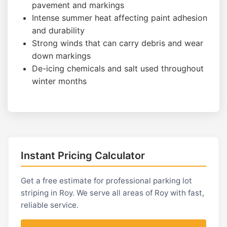
pavement and markings
Intense summer heat affecting paint adhesion
and durability
Strong winds that can carry debris and wear
down markings
De-icing chemicals and salt used throughout
winter months
Instant Pricing Calculator
Get a free estimate for professional parking lot
striping in Roy. We serve all areas of Roy with fast,
reliable service.