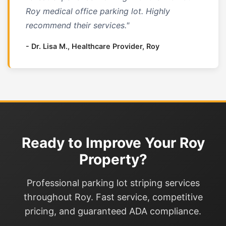
Roy medical office parking lot. Highly
recommend their services."
- Dr. Lisa M., Healthcare Provider, Roy
Ready to Improve Your Roy
Property?
Professional parking lot striping services
throughout Roy. Fast service, competitive
pricing, and guaranteed ADA compliance.