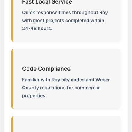
Fast Local Service
Quick response times throughout Roy
with most projects completed within
24-48 hours.
Code Compliance
Familiar with Roy city codes and Weber
County regulations for commercial
properties.