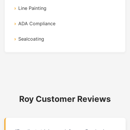
Line Painting
ADA Compliance
Sealcoating
Roy Customer Reviews